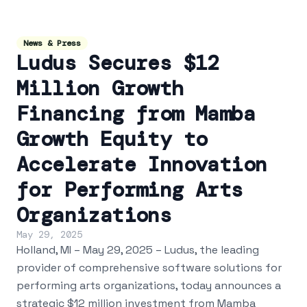
News & Press
Ludus Secures $12
Million Growth
Financing from Mamba
Growth Equity to
Accelerate Innovation
for Performing Arts
Organizations
May 29, 2025
Holland, MI – May 29, 2025 – Ludus, the leading
provider of comprehensive software solutions for
performing arts organizations, today announces a
strategic $12 million investment from Mamba