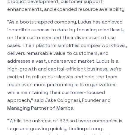
product development, customer support
enhancements, and expanded resource availability.
"As a bootstrapped company, Ludus has achieved
incredible success to date by focusing relentlessly
on their customers and their diverse set of use
cases. Their platform simplifies complex workflows,
delivers remarkable value to customers, and
addresses a vast, underserved market. Ludus is a
high-growth and capital-efficient business, we're
excited to roll up our sleeves and help the team
reach even more performing arts organizations
while maintaining their customer-focused
approach," said Jake Colognesi, Founder and
Managing Partner of Mamba.
"While the universe of B2B software companies is
large and growing quickly, finding strong-