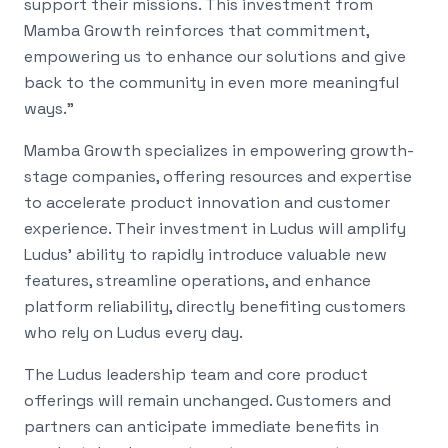
support their missions. This investment from
Mamba Growth reinforces that commitment,
empowering us to enhance our solutions and give
back to the community in even more meaningful
ways."
Mamba Growth specializes in empowering growth-
stage companies, offering resources and expertise
to accelerate product innovation and customer
experience. Their investment in Ludus will amplify
Ludus' ability to rapidly introduce valuable new
features, streamline operations, and enhance
platform reliability, directly benefiting customers
who rely on Ludus every day.
The Ludus leadership team and core product
offerings will remain unchanged. Customers and
partners can anticipate immediate benefits in