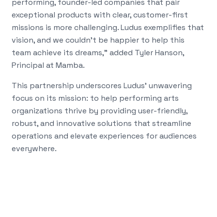
performing, founder-led companies that pair
exceptional products with clear, customer-first
missions is more challenging. Ludus exemplifies that
vision, and we couldn't be happier to help this
team achieve its dreams," added Tyler Hanson,
Principal at Mamba.
This partnership underscores Ludus' unwavering
focus on its mission: to help performing arts
organizations thrive by providing user-friendly,
robust, and innovative solutions that streamline
operations and elevate experiences for audiences
everywhere.