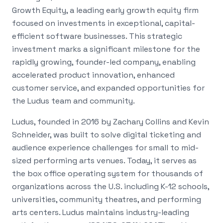
Growth Equity, a leading early growth equity firm
focused on investments in exceptional, capital-
efficient software businesses. This strategic
investment marks a significant milestone for the
rapidly growing, founder-led company, enabling
accelerated product innovation, enhanced
customer service, and expanded opportunities for
the Ludus team and community.
Ludus, founded in 2016 by Zachary Collins and Kevin
Schneider, was built to solve digital ticketing and
audience experience challenges for small to mid-
sized performing arts venues. Today, it serves as
the box office operating system for thousands of
organizations across the U.S. including K-12 schools,
universities, community theatres, and performing
arts centers. Ludus maintains industry-leading