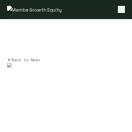
Back to News