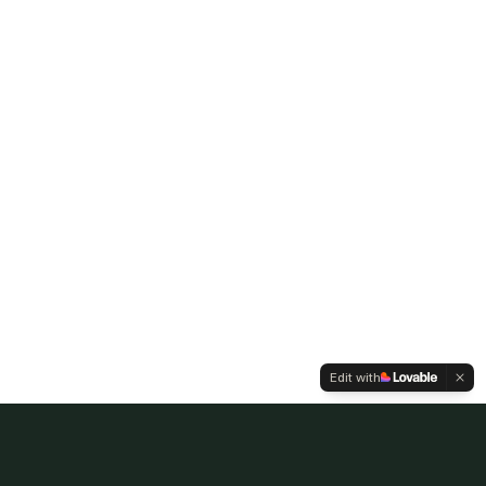
Edit with