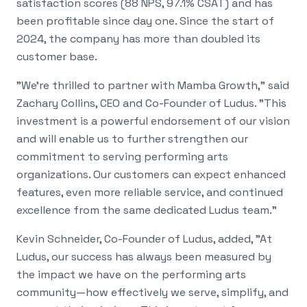
satisfaction scores (88 NPS, 97.1% CSAT) and has
been profitable since day one. Since the start of
2024, the company has more than doubled its
customer base.
"We're thrilled to partner with Mamba Growth," said
Zachary Collins, CEO and Co-Founder of Ludus. "This
investment is a powerful endorsement of our vision
and will enable us to further strengthen our
commitment to serving performing arts
organizations. Our customers can expect enhanced
features, even more reliable service, and continued
excellence from the same dedicated Ludus team."
Kevin Schneider, Co-Founder of Ludus, added, "At
Ludus, our success has always been measured by
the impact we have on the performing arts
community—how effectively we serve, simplify, and