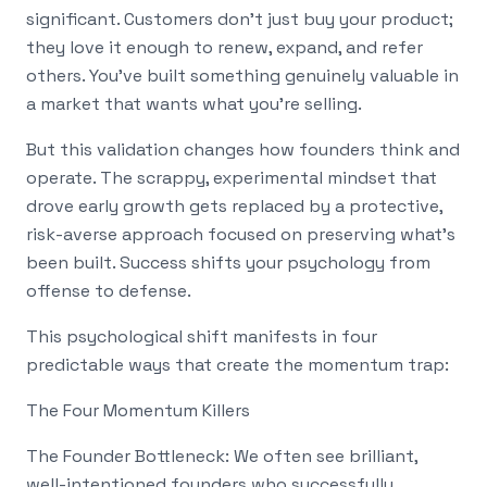
significant. Customers don't just buy your product;
they love it enough to renew, expand, and refer
others. You've built something genuinely valuable in
a market that wants what you're selling.
But this validation changes how founders think and
operate. The scrappy, experimental mindset that
drove early growth gets replaced by a protective,
risk-averse approach focused on preserving what's
been built. Success shifts your psychology from
offense to defense.
This psychological shift manifests in four
predictable ways that create the momentum trap:
The Four Momentum Killers
The Founder Bottleneck: We often see brilliant,
well-intentioned founders who successfully