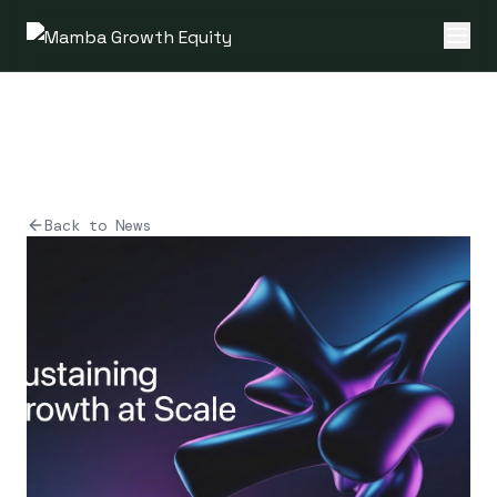
Back to News