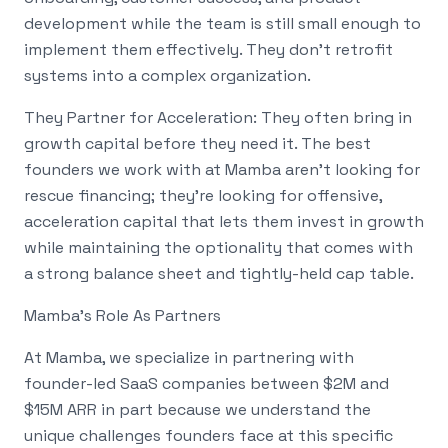
development while the team is still small enough to
implement them effectively. They don't retrofit
systems into a complex organization.
They Partner for Acceleration: They often bring in
growth capital before they need it. The best
founders we work with at Mamba aren't looking for
rescue financing; they're looking for offensive,
acceleration capital that lets them invest in growth
while maintaining the optionality that comes with
a strong balance sheet and tightly-held cap table.
Mamba's Role As Partners
At Mamba, we specialize in partnering with
founder-led SaaS companies between $2M and
$15M ARR in part because we understand the
unique challenges founders face at this specific