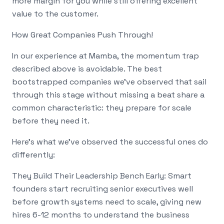
more margin for you while still offering excellent
value to the customer.
How Great Companies Push Through!
In our experience at Mamba, the momentum trap
described above is avoidable. The best
bootstrapped companies we've observed that sail
through this stage without missing a beat share a
common characteristic: they prepare for scale
before they need it.
Here's what we've observed the successful ones do
differently:
They Build Their Leadership Bench Early: Smart
founders start recruiting senior executives well
before growth systems need to scale, giving new
hires 6-12 months to understand the business